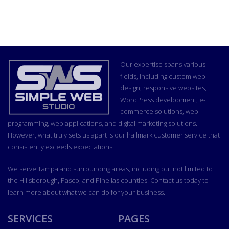
Our expertise spans various
fields, including custom
web
design
, responsive websites,
WordPress development, e-
commerce solutions, web
programming, web applications, and
digital marketing
solutions.
However, what truly sets us apart is our hallmark customer service that
consistently exceeds expectations.
We serve Tampa and surrounding areas, including but not limited to
the Hillsborough, Pasco, and Pinellas counties. Contact us today to
learn more about what we can do for your business.
SERVICES
PAGES