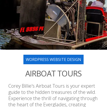
WORDPRESS WEBSITE DESIGN
AIRBOAT TOURS
Corey Billie's Airboat Tours is your expert
guide to the hidden treasures of the wild.
Experience the thrill of navigating through
the heart of the Everglades, creating