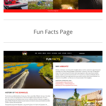
Fun Facts Page