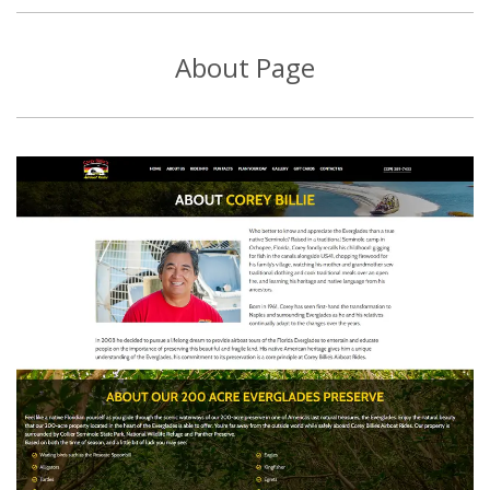
About Page