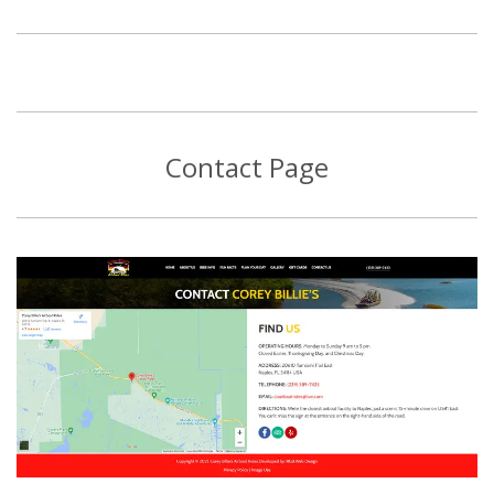
Contact Page