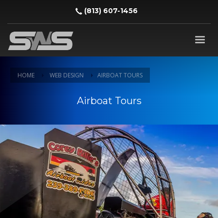
‪(813) 607-1456‬
HOME
WEB DESIGN
AIRBOAT TOURS
Airboat Tours