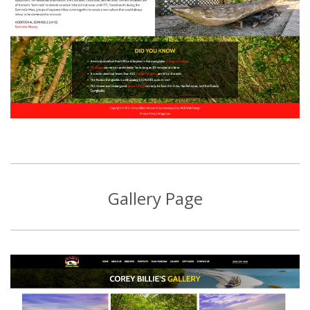
Gallery Page