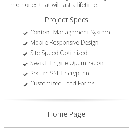
memories that will last a lifetime.
Project Specs
Content Management System
Mobile Responsive Design
Site Speed Optimized
Search Engine Optimization
Secure SSL Encryption
Customized Lead Forms
Home Page