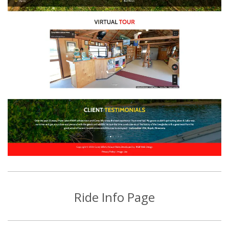
Ride Info Page