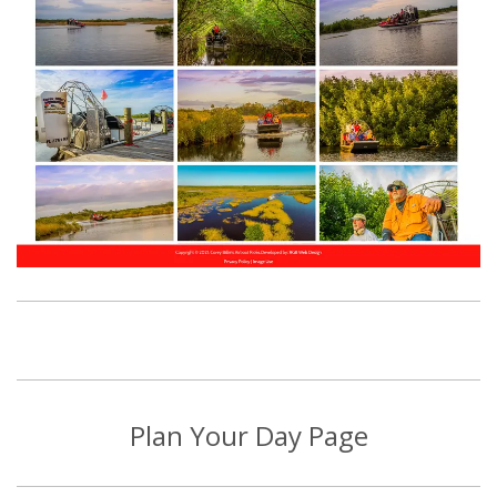
Plan Your Day Page