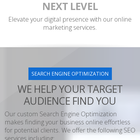
NEXT LEVEL
Elevate your digital presence with our online
marketing services.
SEARCH ENGINE OPTIMIZATION
WE HELP YOUR TARGET
AUDIENCE FIND YOU
Our custom Search Engine Optimization
makes finding your business online effortless
for potential clients. We offer the following SEO
services including: