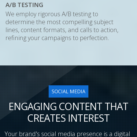
A/B TESTING
We employ rigorous A/B testing to
determine the most compelling subject
lines, content formats, and calls to action,
refining your campaigns to perfection.
SOCIAL MEDIA
ENGAGING CONTENT THAT
CREATES INTEREST
Your brand's social media presence is a digital