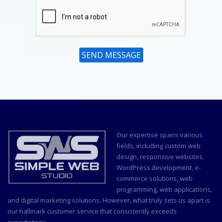
SEND MESSAGE
Our expertise spans various
fields, including custom
web
design
, responsive websites,
WordPress development, e-
commerce solutions, web
programming, web applications,
and
digital marketing
solutions. However, what truly sets us apart is
our hallmark customer service that consistently exceeds
expectations.