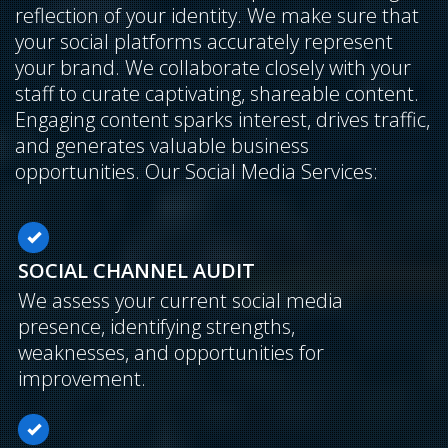
reflection of your identity. We make sure that
your social platforms accurately represent
your brand. We collaborate closely with your
staff to curate captivating, shareable content.
Engaging content sparks interest, drives traffic,
and generates valuable business
opportunities. Our Social Media Services:
SOCIAL CHANNEL AUDIT
We assess your current social media
presence, identifying strengths,
weaknesses, and opportunities for
improvement.