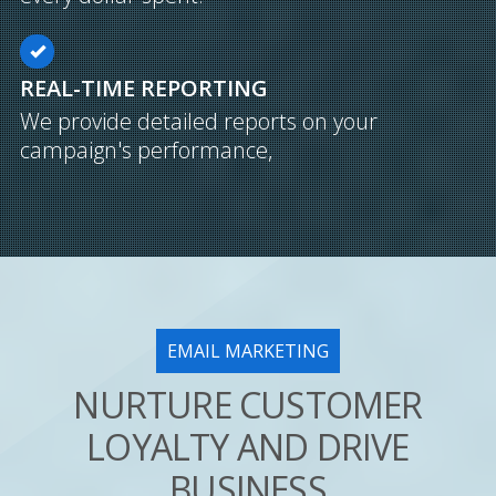
REAL-TIME REPORTING
We provide detailed reports on your
campaign's performance,
EMAIL MARKETING
NURTURE CUSTOMER
LOYALTY AND DRIVE
BUSINESS