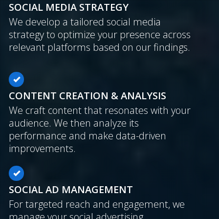
SOCIAL MEDIA STRATEGY
We develop a tailored social media
strategy to optimize your presence across
relevant platforms based on our findings.
CONTENT CREATION & ANALYSIS
We craft content that resonates with your
audience. We then analyze its
performance and make data-driven
improvements.
SOCIAL AD MANAGEMENT
For targeted reach and engagement, we
manage your social advertising