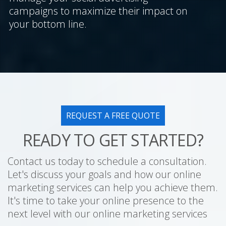
campaigns to maximize their impact on
your bottom line.
REQUEST A FREE QUOTE
READY TO GET STARTED?
Contact us today to schedule a consultation.
Let's discuss your goals and how our online
marketing services can help you achieve them.
It's time to take your online presence to the
next level with our online marketing services