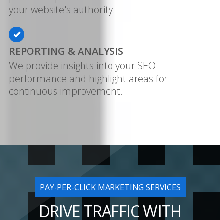
your website's authority.
REPORTING & ANALYSIS
We provide insights into your SEO
performance and highlight areas for
continuous improvement.
PAY-PER-CLICK MARKETING SERVICES
DRIVE TRAFFIC WITH