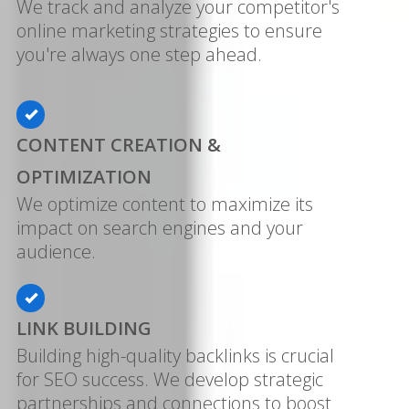
We track and analyze your competitor's
online marketing strategies to ensure
you're always one step ahead.
CONTENT CREATION &
OPTIMIZATION
We optimize content to maximize its
impact on search engines and your
audience.
LINK BUILDING
Building high-quality backlinks is crucial
for SEO success. We develop strategic
partnerships and connections to boost