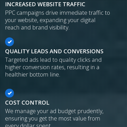
INCREASED WEBSITE TRAFFIC
PPC campaigns drive immediate traffic to
your website, expanding your digital
reach and brand visibility.
QUALITY LEADS AND CONVERSIONS
Targeted ads lead to quality clicks and
higher conversion rates, resulting in a
healthier bottom line.
COST CONTROL
We manage your ad budget prudently,
ensuring you get the most value from
every dollar spent.