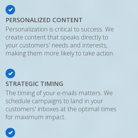
PERSONALIZED CONTENT
Personalization is critical to success. We
create content that speaks directly to
your customers' needs and interests,
making them more likely to take action.
STRATEGIC TIMING
The timing of your e-mails matters. We
schedule campaigns to land in your
customers' inboxes at the optimal times
for maximum impact.