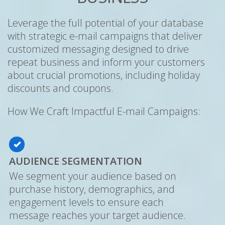
Leverage the full potential of your database
with strategic e-mail campaigns that deliver
customized messaging designed to drive
repeat business and inform your customers
about crucial promotions, including holiday
discounts and coupons.
How We Craft Impactful E-mail Campaigns:
AUDIENCE SEGMENTATION
We segment your audience based on
purchase history, demographics, and
engagement levels to ensure each
message reaches your target audience.