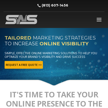
‪(813) 607-1456‬
TAILORED
MARKETING STRATEGIES
TO INCREASE
ONLINE VISIBILITY
SIMPLE, EFFECTIVE ONLINE MARKETING SOLUTIONS TO HELP YOU
OPTIMIZE YOUR BRAND'S VISIBILITY AND DRIVE SUCCESS
REQUEST A FREE QUOTE >>
IT'S TIME TO TAKE YOUR
ONLINE PRESENCE TO THE