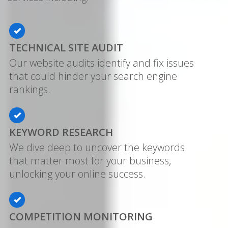
TECHNICAL SITE AUDIT
Our website audits identify and fix issues
that could hinder your search engine
rankings.
KEYWORD RESEARCH
We dive deep to uncover the keywords
that matter most for your business,
unlocking your online success.
COMPETITION MONITORING