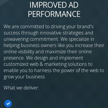
IMPROVED AD
PERFORMANCE
We are committed to driving your brand's
success through innovative strategies and
unwavering commitment. We specialize in
helping business owners like you increase their
online visibility and maximize their online
presence. We design and implement
customized web & marketing solutions to
enable you to harness the power of the web to
grow your business.
What we deliver: