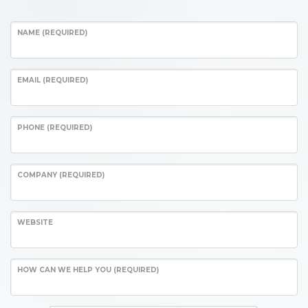
NAME (REQUIRED)
EMAIL (REQUIRED)
PHONE (REQUIRED)
COMPANY (REQUIRED)
WEBSITE
HOW CAN WE HELP YOU (REQUIRED)